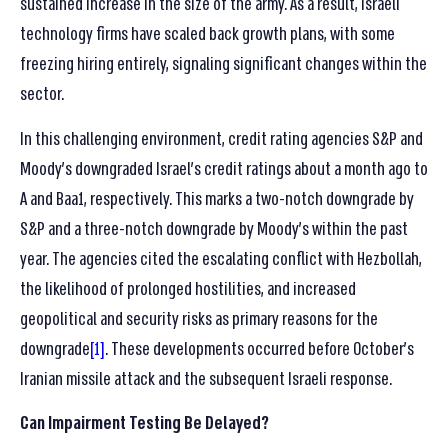
sustained increase in the size of the army. As a result, Israeli
technology firms have scaled back growth plans, with some
freezing hiring entirely, signaling significant changes within the
sector.
In this challenging environment, credit rating agencies S&P and
Moody’s downgraded Israel’s credit ratings about a month ago to
A and Baa1, respectively. This marks a two-notch downgrade by
S&P and a three-notch downgrade by Moody’s within the past
year. The agencies cited the escalating conflict with Hezbollah,
the likelihood of prolonged hostilities, and increased
geopolitical and security risks as primary reasons for the
downgrade
[1]
. These developments occurred before October’s
Iranian missile attack and the subsequent Israeli response.
Can Impairment Testing Be Delayed?