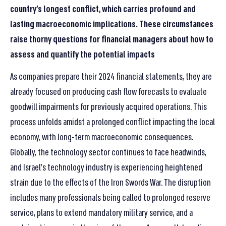
country’s longest conflict, which carries profound and
lasting macroeconomic implications. These circumstances
raise thorny questions for financial managers about how to
assess and quantify the potential impacts
As companies prepare their 2024 financial statements, they are
already focused on producing cash flow forecasts to evaluate
goodwill impairments for previously acquired operations. This
process unfolds amidst a prolonged conflict impacting the local
economy, with long-term macroeconomic consequences.
Globally, the technology sector continues to face headwinds,
and Israel’s technology industry is experiencing heightened
strain due to the effects of the Iron Swords War. The disruption
includes many professionals being called to prolonged reserve
service, plans to extend mandatory military service, and a