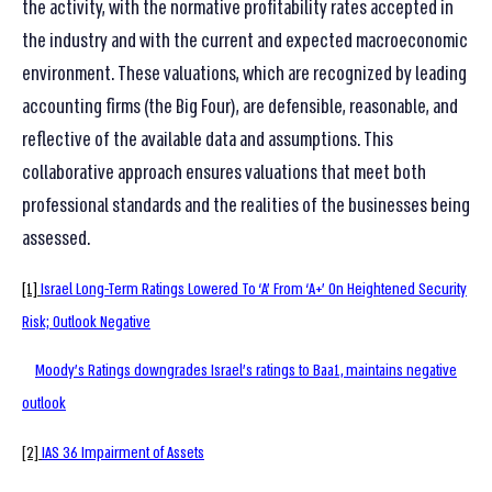
the activity, with the normative profitability rates accepted in
the industry and with the current and expected macroeconomic
environment. These valuations, which are recognized by leading
accounting firms (the Big Four), are defensible, reasonable, and
reflective of the available data and assumptions. This
collaborative approach ensures valuations that meet both
professional standards and the realities of the businesses being
assessed.
[1]
Israel Long-Term Ratings Lowered To ‘A’ From ‘A+’ On Heightened Security
Risk; Outlook Negative
Moody’s Ratings downgrades Israel’s ratings to Baa1, maintains negative
outlook
[2]
IAS 36 Impairment of Assets