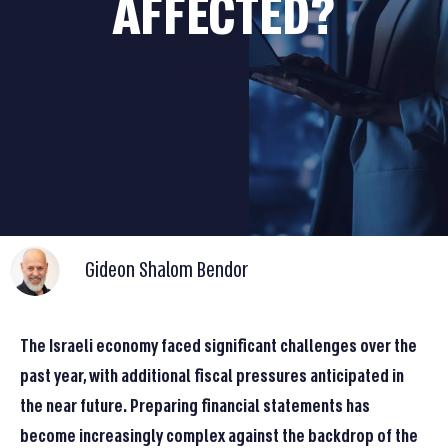
AFFECTED?
Gideon Shalom Bendor
The Israeli economy faced significant challenges over the
past year, with additional fiscal pressures anticipated in
the near future. Preparing financial statements has
become increasingly complex against the backdrop of the