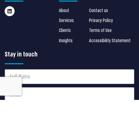
About
Contact us
Services
Privacy Policy
Clients
Terms of Use
Insights
Accessibility Statement
Stay in touch
I agree to receive S Cube marketing communications via
Email. I can always update my preferences later.
Send