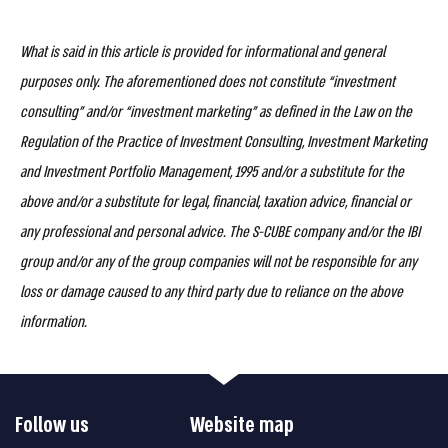
What is said in this article is provided for informational and general
purposes only. The aforementioned does not constitute “investment
consulting” and/or “investment marketing” as defined in the Law on the
Regulation of the Practice of Investment Consulting, Investment Marketing
and Investment Portfolio Management, 1995 and/or a substitute for the
above and/or a substitute for legal, financial, taxation advice, financial or
any professional and personal advice. The S-CUBE company and/or the IBI
group and/or any of the group companies will not be responsible for any
loss or damage caused to any third party due to reliance on the above
information.
Follow us
Website map