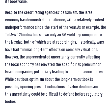
its book value.
Despite the credit rating agencies’ pessimism, the Israeli
economy has demonstrated resilience, with a relatively modest
underperformance since the start of the year. As an example, the
Tel Aviv 125 index has shown only an 8% yield gap compared to
the Nasdaq, both of which are at record highs. Historically, wars
have had minimal long-term effects on company valuations.
However, the unprecedented uncertainty currently affecting
the local economy has elevated the specific risk premium for
Israeli companies, potentially leading to higher discount rates.
While cautious optimism about the long-term outlook is
possible, ignoring present indications of value declines amid
this uncertainty could be difficult to defend before regulatory
bodies.