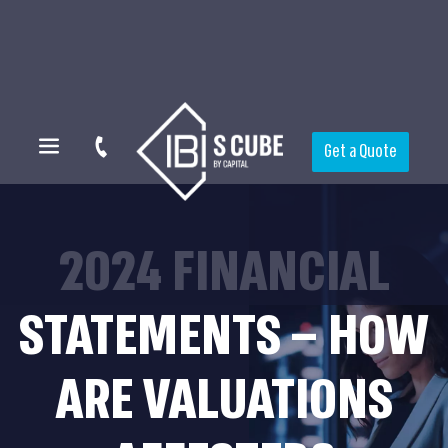
Get a Quote
2024 FINANCIAL
STATEMENTS – HOW
ARE VALUATIONS