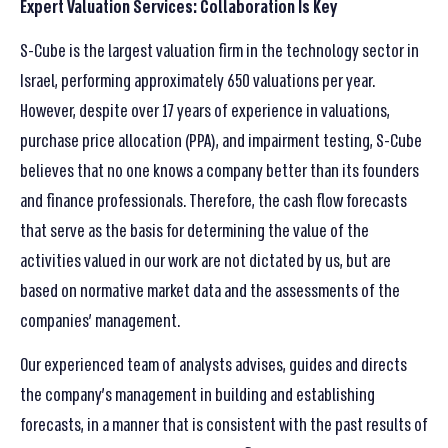
Expert Valuation Services: Collaboration Is Key
S-Cube is the largest valuation firm in the technology sector in
Israel, performing approximately 650 valuations per year.
However, despite over 17 years of experience in valuations,
purchase price allocation (PPA), and impairment testing, S-Cube
believes that no one knows a company better than its founders
and finance professionals. Therefore, the cash flow forecasts
that serve as the basis for determining the value of the
activities valued in our work are not dictated by us, but are
based on normative market data and the assessments of the
companies’ management.
Our experienced team of analysts advises, guides and directs
the company’s management in building and establishing
forecasts, in a manner that is consistent with the past results of