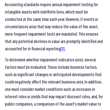
Accounting standards require annual impairment testing for
intangible assets with indefinite lives, which must be
conducted at the same time each year. However, if events or
circumstances arise that may reduce the value of the asset,
more frequent impairment tests are mandated. This ensures
that any potential declines in value are promptly identified and
accounted for in financial reporting
[2]
.
To determine whether impairment indicators exist, several
factors must be evaluated. These include business factors,
such as significant changes or anticipated developments that
could negatively affect the relevant business area. In addition,
one must consider market conditions such as increases in
interest rates or yields that may impact discount rates, and, for
public companies, a comparison of the asset’s market value to