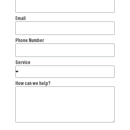
Email
Phone Number
Service
How can we help?