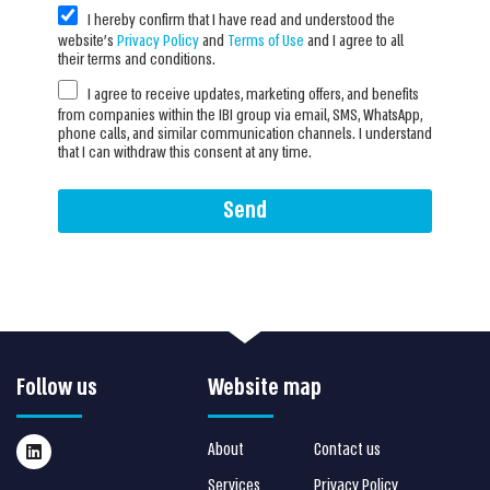
I hereby confirm that I have read and understood the
website’s
Privacy Policy
and
Terms of Use
and I agree to all
their terms and conditions.
I agree to receive updates, marketing offers, and benefits
from companies within the IBI group via email, SMS, WhatsApp,
phone calls, and similar communication channels. I understand
that I can withdraw this consent at any time.
Send
Follow us
Website map
About
Contact us
Services
Privacy Policy