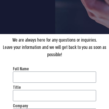
We are always here for any questions or inquiries.
Leave your information and we will get back to you as soon as
possible!
Full Name
Title
Company