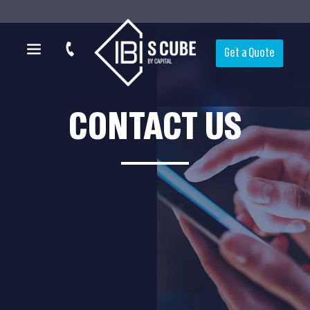
Get a Quote
CONTACT US