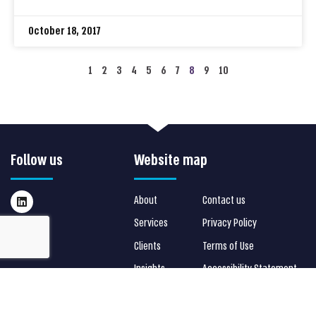
October 18, 2017
1
2
3
4
5
6
7
8
9
10
Follow us
Website map
About
Contact us
Services
Privacy Policy
Clients
Terms of Use
Insights
Accessibility Statement
Stay in touch