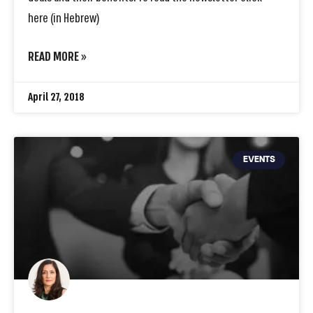
here (in Hebrew)
READ MORE »
April 27, 2018
EVENTS