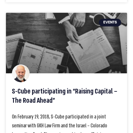
EVENTS
S-Cube participating in “Raising Capital –
The Road Ahead”
On February 19, 2018, S-Cube participated in a joint
seminar with GKH Law Firm and the Israel – Colorado