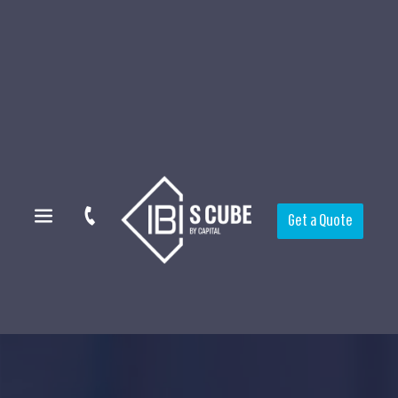
Get a Quote