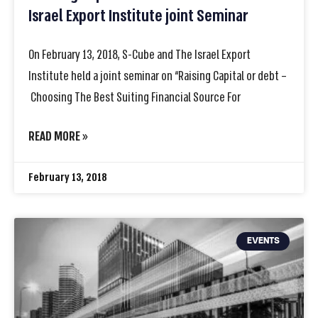
Israel Export Institute joint Seminar
On February 13, 2018, S-Cube and The Israel Export
Institute held a joint seminar on “Raising Capital or debt –
Choosing The Best Suiting Financial Source For
READ MORE »
February 13, 2018
EVENTS