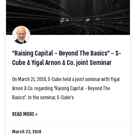
“Raising Capital – Beyond The Basics” – S-
Cube & Yigal Arnon & Co. joint Seminar
On March 21, 2018, S-Cube held a joint seminar with Yigal
Arnon & Co. regarding “Raising Capital – Beyond The
Basics”. In the seminar, S-Cube’s
READ MORE »
March 22, 2018