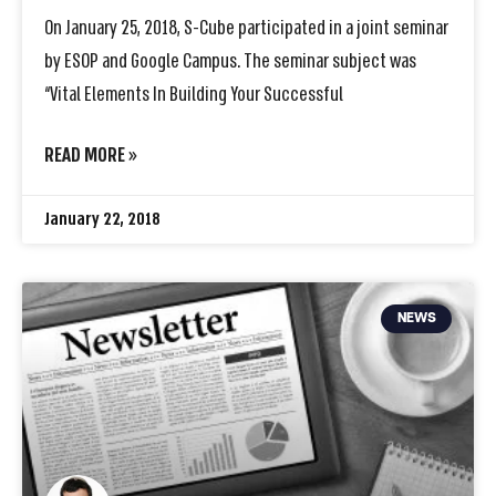
On January 25, 2018, S-Cube participated in a joint seminar
by ESOP and Google Campus. The seminar subject was
“Vital Elements In Building Your Successful
READ MORE »
January 22, 2018
NEWS