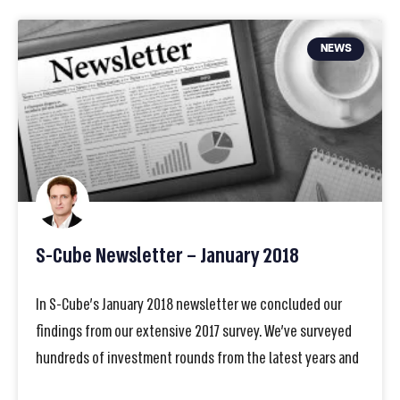
NEWS
S-Cube Newsletter – January 2018
In S-Cube’s January 2018 newsletter we concluded our
findings from our extensive 2017 survey. We’ve surveyed
hundreds of investment rounds from the latest years and