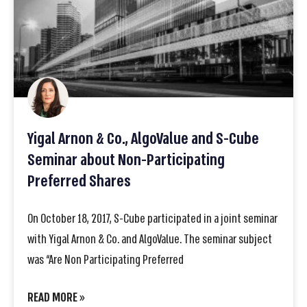
Yigal Arnon & Co., AlgoValue and S-Cube
Seminar about Non-Participating
Preferred Shares
On October 18, 2017, S-Cube participated in a joint seminar
with Yigal Arnon & Co. and AlgoValue. The seminar subject
was “Are Non Participating Preferred
READ MORE »