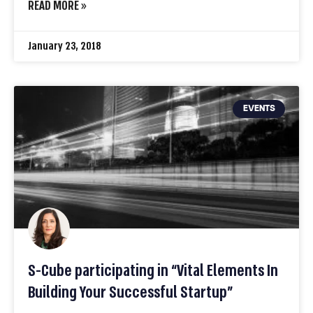
READ MORE »
January 23, 2018
EVENTS
S-Cube participating in “Vital Elements In
Building Your Successful Startup”