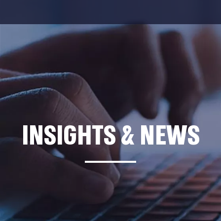
INSIGHTS & NEWS