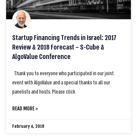
Startup Financing Trends in Israel: 2017
Review & 2018 Forecast – S-Cube &
AlgoValue Conference
Thank you to everyone who participated in our joint
event with AlgoValue and a special thanks to all our
panelists and hosts. Please click
READ MORE »
February 6, 2018