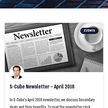
EVENTS
S-Cube Newsletter – April 2018
In S-Cube’s April 2018 newsletter, we discuss Secondary
deals and their benefits. To read the newsletter click