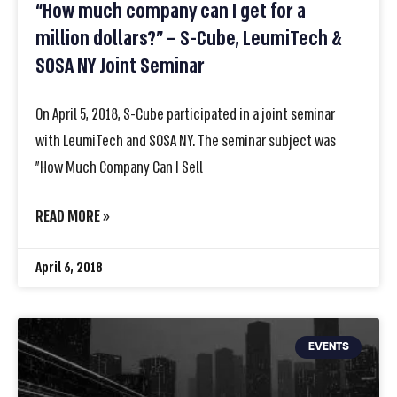
“How much company can I get for a
million dollars?” – S-Cube, LeumiTech &
SOSA NY Joint Seminar
On April 5, 2018, S-Cube participated in a joint seminar
with LeumiTech and SOSA NY. The seminar subject was
”How Much Company Can I Sell
READ MORE »
April 6, 2018
EVENTS