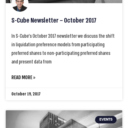
S-Cube Newsletter – October 2017
In S-Cube’s October 2017 newsletter we discuss the shift
in liquidation preference models from participating
preferred shares to non-participating preferred shares
and present data from
READ MORE »
October 19, 2017
EVENTS