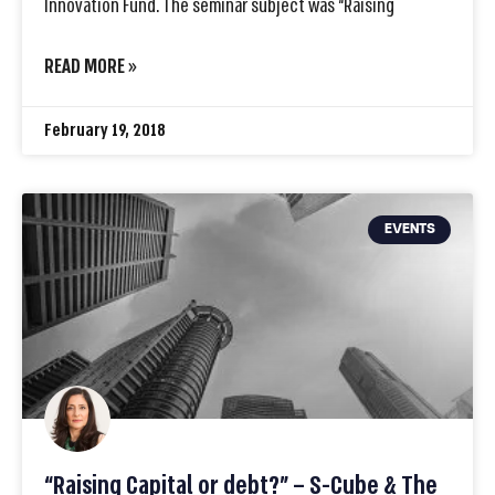
Innovation Fund. The seminar subject was “Raising
READ MORE »
February 19, 2018
EVENTS
“Raising Capital or debt?” – S-Cube & The