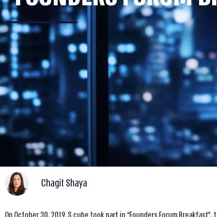
Chagit Shaya
On October 30, 2019, S cube took part in “Founders Forum Breakfast”, 