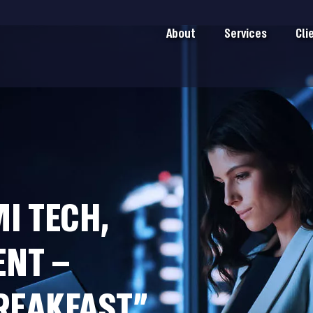
About
Services
Cli
MI TECH,
ENT –
REAKFAST”