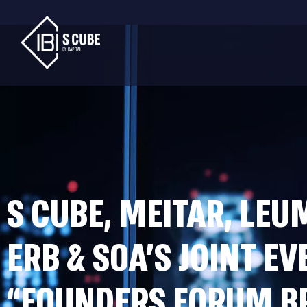
S CUBE, MEITAR, LEU
ERB & SOA’S JOINT EV
“FOUNDERS FORUM B