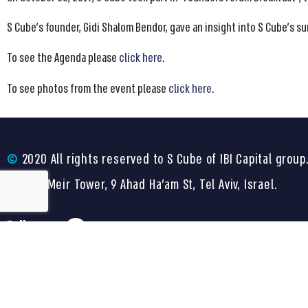
S Cube’s founder, Gidi Shalom Bendor, gave an insight into S Cube’s su
To see the Agenda please
click here
.
To see photos from the event please
click here
.
©
2020 All rights reserved to S Cube of IBI Capital group
Shalom Meir Tower, 9 Ahad Ha’am St, Tel Aviv, Israel.
Follow us