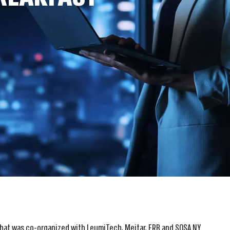
that was co-organized with LeumiTech, Meitar, ERB and SOSA NY.