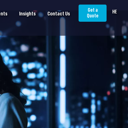
Get a
HE
ents
Insights
Contact Us
Quote