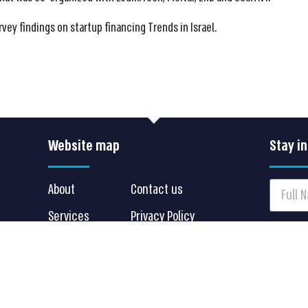
rvey findings on startup financing Trends in Israel.
Website map
Stay i
.
About
Contact us
Services
Privacy Policy
I agr
Clients
Terms of Use
can alw
Insights
Accessibility Statement
Sen