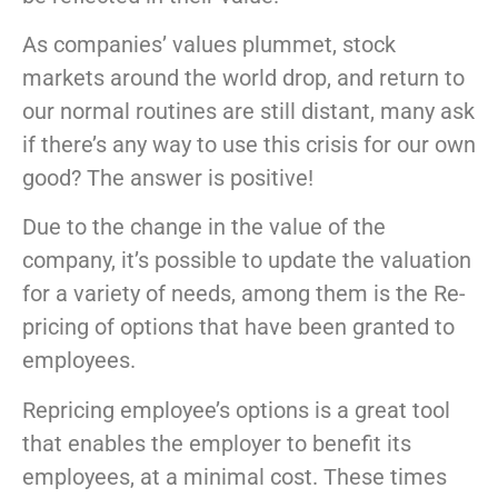
As companies’ values plummet, stock
markets around the world drop, and return to
our normal routines are still distant, many ask
if there’s any way to use this crisis for our own
good? The answer is positive!
Due to the change in the value of the
company, it’s possible to update the valuation
for a variety of needs, among them is the Re-
pricing of options that have been granted to
employees.
Repricing employee’s options is a great tool
that enables the employer to benefit its
employees, at a minimal cost. These times