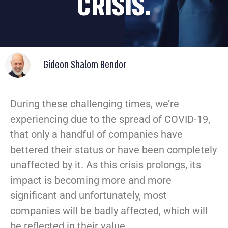
CRISIS.
Gideon Shalom Bendor
During these challenging times, we’re
experiencing due to the spread of COVID-19,
that only a handful of companies have
bettered their status or have been completely
unaffected by it. As this crisis prolongs, its
impact is becoming more and more
significant and unfortunately, most
companies will be badly affected, which will
be reflected in their value.