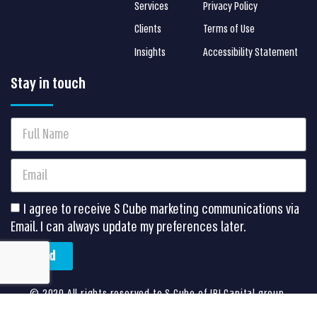
Services
Privacy Policy
Clients
Terms of Use
Insights
Accessibility Statement
Stay in touch
I agree to receive S Cube marketing communications via
Email. I can always update my preferences later.
Send
©
2020 All rights reserved to S Cube of IBI Capital group.