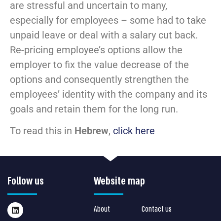
are stressful and uncertain to many,
especially for employees – some had to take
unpaid leave or deal with a salary cut back.
Re-pricing employee’s options allow the
employer to fix the value decrease of the
options and consequently strengthen the
employees’ identity with the company and its
goals and retain them for the long run.
To read this in
Hebrew
,
click here
Follow us
Website map
About
Contact us