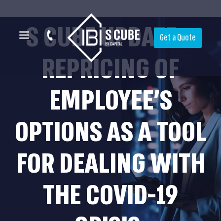
S CUBE UPDATE –
Get a Quote
REPRICING OF
EMPLOYEE’S
OPTIONS AS A TOOL
FOR DEALING WITH
THE COVID-19