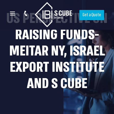
US PERSPECTIVE ON
Get a Quote
RAISING FUNDS-
MEITAR NY, ISRAEL
EXPORT INSTITUTE
AND S CUBE