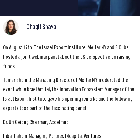
Chagit Shaya
On August 17th, The Israel Export Institute, Meitar NY and S Cube
hosted a joint webinar panel about the US perspective on raising
funds.
Tomer Shani the Managing Director of Meitar NY, moderated the
event while Krael Amitai, the Innovation Ecosystem Manager of the
Israel Export Institute gave his opening remarks and the following
experts took part of the fascinating panel:
Dr. Uri Geiger, Chairman, Accelmed
Inbar Haham, Managing Partner, INcapital Ventures