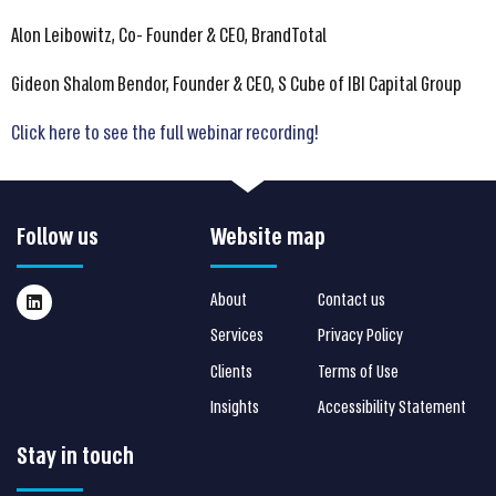
Alon Leibowitz, Co- Founder & CEO, BrandTotal
Gideon Shalom Bendor, Founder & CEO, S Cube of IBI Capital Group
Click here to see the full webinar recording!
Follow us
Website map
About
Contact us
Services
Privacy Policy
Clients
Terms of Use
Insights
Accessibility Statement
Stay in touch