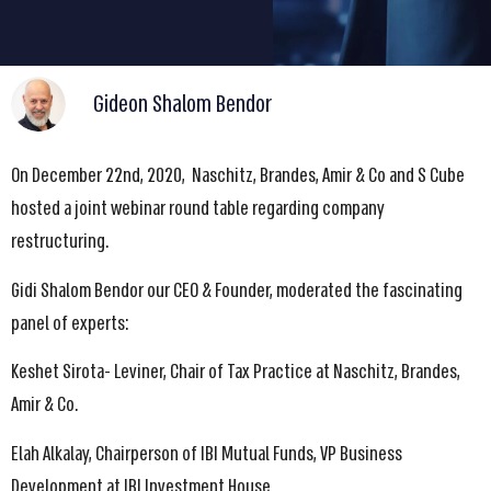
Gideon Shalom Bendor
On December 22nd, 2020, Naschitz, Brandes, Amir & Co and S Cube
hosted a joint webinar round table regarding company
restructuring.
Gidi Shalom Bendor our CEO & Founder, moderated the fascinating
panel of experts:
Keshet Sirota- Leviner, Chair of Tax Practice at Naschitz, Brandes,
Amir & Co.
Elah Alkalay, Chairperson of IBI Mutual Funds, VP Business
Development at IBI Investment House