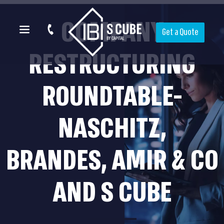
COMPANY
Get a Quote
RESTRUCTURING
ROUNDTABLE-
NASCHITZ,
BRANDES, AMIR & CO
AND S CUBE