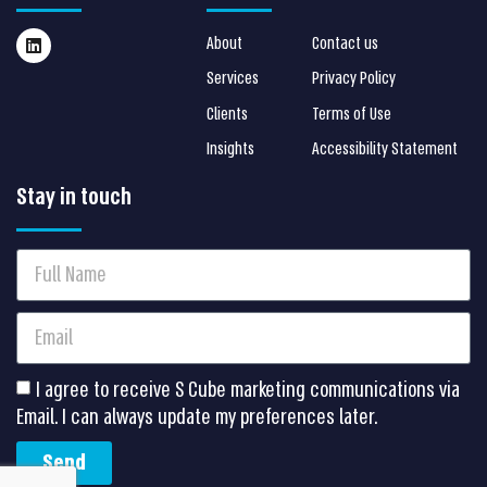
About
Contact us
Services
Privacy Policy
Clients
Terms of Use
Insights
Accessibility Statement
Stay in touch
I agree to receive S Cube marketing communications via
Email. I can always update my preferences later.
Send