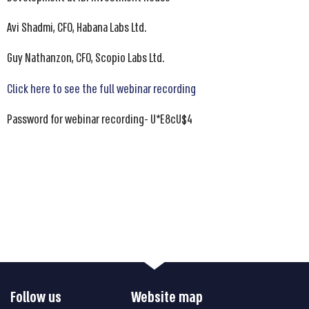
Avi Shadmi, CFO, Habana Labs Ltd.
Guy Nathanzon, CFO, Scopio Labs Ltd.
Click here to see the full webinar recording
Password for webinar recording- U*E8cU$4
Follow us
Website map