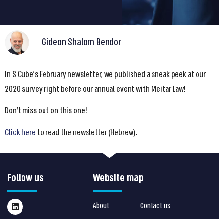
Gideon Shalom Bendor
In S Cube’s February newsletter, we published a sneak peek at our
2020 survey right before our annual event with Meitar Law!
Don’t miss out on this one!
Click here
to read the newsletter (Hebrew).
Follow us
Website map
About
Contact us