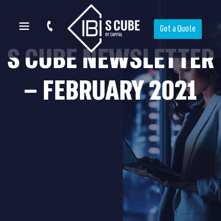
Get a Quote
S CUBE NEWSLETTER
– FEBRUARY 2021