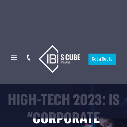
Get a Quote
HIGH-TECH 2023: IS
“CORPORATE