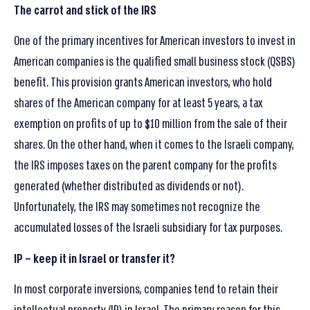
The carrot and stick of the IRS
One of the primary incentives for American investors to invest in
American companies is the qualified small business stock (QSBS)
benefit. This provision grants American investors, who hold
shares of the American company for at least 5 years, a tax
exemption on profits of up to $10 million from the sale of their
shares. On the other hand, when it comes to the Israeli company,
the IRS imposes taxes on the parent company for the profits
generated (whether distributed as dividends or not).
Unfortunately, the IRS may sometimes not recognize the
accumulated losses of the Israeli subsidiary for tax purposes.
IP – keep it in Israel or transfer it?
In most corporate inversions, companies tend to retain their