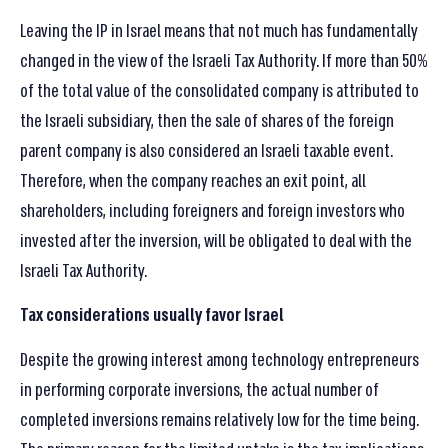
Leaving the IP in Israel means that not much has fundamentally
changed in the view of the Israeli Tax Authority. If more than 50%
of the total value of the consolidated company is attributed to
the Israeli subsidiary, then the sale of shares of the foreign
parent company is also considered an Israeli taxable event.
Therefore, when the company reaches an exit point, all
shareholders, including foreigners and foreign investors who
invested after the inversion, will be obligated to deal with the
Israeli Tax Authority.
Tax considerations usually favor Israel
Despite the growing interest among technology entrepreneurs
in performing corporate inversions, the actual number of
completed inversions remains relatively low for the time being.