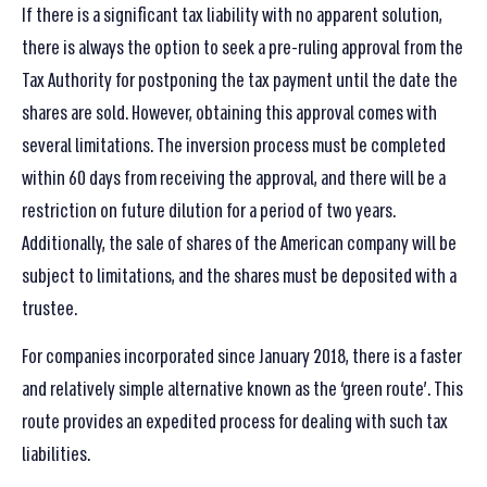
If there is a significant tax liability with no apparent solution,
there is always the option to seek a pre-ruling approval from the
Tax Authority for postponing the tax payment until the date the
shares are sold. However, obtaining this approval comes with
several limitations. The inversion process must be completed
within 60 days from receiving the approval, and there will be a
restriction on future dilution for a period of two years.
Additionally, the sale of shares of the American company will be
subject to limitations, and the shares must be deposited with a
trustee.
For companies incorporated since January 2018, there is a faster
and relatively simple alternative known as the ‘green route’. This
route provides an expedited process for dealing with such tax
liabilities.