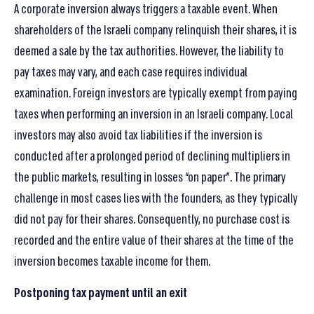
A corporate inversion always triggers a taxable event. When
shareholders of the Israeli company relinquish their shares, it is
deemed a sale by the tax authorities. However, the liability to
pay taxes may vary, and each case requires individual
examination. Foreign investors are typically exempt from paying
taxes when performing an inversion in an Israeli company. Local
investors may also avoid tax liabilities if the inversion is
conducted after a prolonged period of declining multipliers in
the public markets, resulting in losses “on paper”. The primary
challenge in most cases lies with the founders, as they typically
did not pay for their shares. Consequently, no purchase cost is
recorded and the entire value of their shares at the time of the
inversion becomes taxable income for them.
Postponing tax payment until an exit