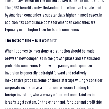
The primary reason for the limited uptake is the tax implications.
The QSBS benefits notwithstanding, the effective tax rate paid
by American companies is substantially higher in most cases. In
addition, tax compliance costs for American companies are
typically much higher than for Israeli companies.
The bottom line – is it worth it
?
When it comes to inversions, a distinction should be made
between new companies in the growth phase and established,
profitable companies. For new companies, undergoing an
inversion is generally a straightforward and relatively
inexpensive process. Some of these startups willingly consider
corporate inversion as a condition to secure funding from
foreign investors, who are wary of current uncertainties in
Israel’s legal system. On the other hand, for older and profitable