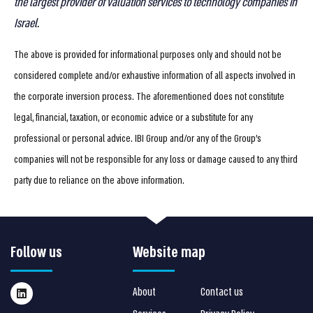
the largest provider of valuation services to technology companies in
Israel
.
The above is provided for informational purposes only and should not be
considered complete and/or exhaustive information of all aspects involved in
the corporate inversion process. The aforementioned does not constitute
legal, financial, taxation, or economic advice or a substitute for any
professional or personal advice. IBI Group and/or any of the Group’s
companies will not be responsible for any loss or damage caused to any third
party due to reliance on the above information.
Follow us
Website map
About
Contact us