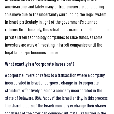
American one, and lately, many entrepreneurs are considering
this move due to the uncertainty surrounding the legal system
in Israel, particularly in light of the government’s planned
reforms. Unfortunately, this situation is making it challenging for
private Israeli technology companies to raise funds, as some
investors are wary of investing in Israeli companies until the
legal landscape becomes clearer.
What exactly is a “corporate inversion
“?
A corporate inversion refers to a transaction where a company
incorporated in Israel undergoes a change in its corporate
structure, effectively placing a company incorporated in the
state of Delaware, USA, “above” the Israeli entity. In this process,
the shareholders of the Israeli company exchange their shares
for shares of the American company, ultimately resulting in the