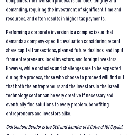
companies, the inversion process is complex, lengthy and
demanding, requiring the investment of significant time and
resources, and often results in higher tax payments.
Performing a corporate inversion is a complex issue that
demands a company-specific evaluation considering recent
share capital transactions, planned future dealings, and input
from entrepreneurs, local investors, and foreign investors.
However, while obstacles and challenges are to be expected
during the process, those who choose to proceed will find out
that both the entrepreneurs and the investors in the Israeli
technology sector can be very creative if necessary and
eventually find solutions to every problem, benefiting
entrepreneurs and investors alike.
Gidi Shalom Bendor is the CEO and founder of S Cube of IBI Capital,