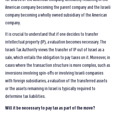
American company becoming the parent company and the Israeli
company becoming a wholly owned subsidiary of the American
company.
It is crucial to understand that if one decides to transfer
intellectual property (IP), a valuation becomes necessary. The
Israeli Tax Authority views the transfer of IP out of Israel as a
sale, which entails the obligation to pay taxes on it. Moreover, in
cases where the transaction structure is more complex, such as
inversions involving spin-offs or involving Israeli companies
with foreign subsidiaries, a valuation of the transferred assets
or the assets remaining in Israel is typically required to
determine tax liabilities.
Will it be necessary to pay tax as part of the move
?