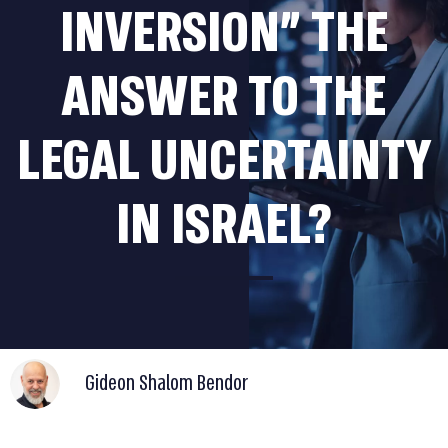
INVERSION” THE
ANSWER TO THE
LEGAL UNCERTAINTY
IN ISRAEL?
Gideon Shalom Bendor