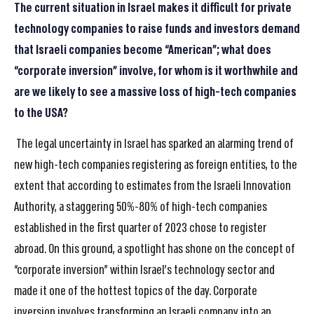
The current situation in Israel makes it difficult for private
technology companies to raise funds and investors demand
that Israeli companies become “American”; what does
“corporate inversion” involve, for whom is it worthwhile and
are we likely to see a massive loss of high-tech companies
to the USA?
The legal uncertainty in Israel has sparked an alarming trend of
new high-tech companies registering as foreign entities, to the
extent that according to estimates from the Israeli Innovation
Authority, a staggering 50%-80% of high-tech companies
established in the first quarter of 2023 chose to register
abroad. On this ground, a spotlight has shone on the concept of
“corporate inversion” within Israel’s technology sector and
made it one of the hottest topics of the day. Corporate
inversion involves transforming an Israeli company into an