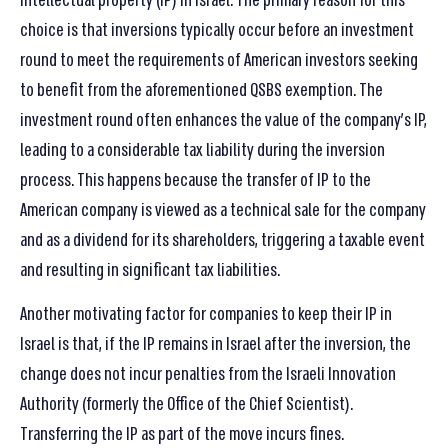
intellectual property (IP) in Israel. The primary reason for this
choice is that inversions typically occur before an investment
round to meet the requirements of American investors seeking
to benefit from the aforementioned QSBS exemption. The
investment round often enhances the value of the company’s IP,
leading to a considerable tax liability during the inversion
process. This happens because the transfer of IP to the
American company is viewed as a technical sale for the company
and as a dividend for its shareholders, triggering a taxable event
and resulting in significant tax liabilities.
Another motivating factor for companies to keep their IP in
Israel is that, if the IP remains in Israel after the inversion, the
change does not incur penalties from the Israeli Innovation
Authority (formerly the Office of the Chief Scientist).
Transferring the IP as part of the move incurs fines.