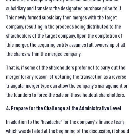
subsidiary and transfers the designated purchase price to it.
This newly formed subsidiary then merges with the target
company, resulting in the proceeds being distributed to the
shareholders of the target company. Upon the completion of
this merger, the acquiring entity assumes full ownership of all
the shares within the merged company.
That is, if some of the shareholders prefer not to carry out the
merger for any reason, structuring the transaction as a reverse
triangular merger type can allow the company’s management or
the founders to force the sale on those holdout shareholders.
4. Prepare for the Challenge at the Administrative Level
In addition to the “headache” for the company’s finance team,
which was detailed at the beginning of the discussion, it should