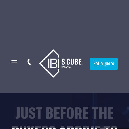
Get a Quote
JUST BEFORE THE