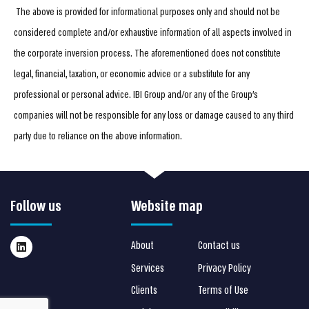
The above is provided for informational purposes only and should not be
considered complete and/or exhaustive information of all aspects involved in
the corporate inversion process. The aforementioned does not constitute
legal, financial, taxation, or economic advice or a substitute for any
professional or personal advice. IBI Group and/or any of the Group’s
companies will not be responsible for any loss or damage caused to any third
party due to reliance on the above information.
Follow us
Website map
About
Contact us
Services
Privacy Policy
Clients
Terms of Use