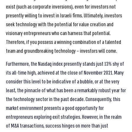
exist (such as corporate inversions), even for investors not
presently willing to invest in Israeli firms. Ultimately, investors
seek technology with the potential for value creation and
visionary entrepreneurs who can harness that potential.
Therefore, if you possess a winning combination of a talented
team and groundbreaking technology – investors will come.
Furthermore, the Nasdaq index presently stands just 13% shy of
its all-time high, achieved at the close of November 2021. Many
consider this level to be indicative of a bubble, or at the very
least, the pinnacle of what has been a remarkably robust year for
the technology sector in the past decade. Consequently, this
market environment presents a good opportunity for
entrepreneurs exploring exit strategies. However, in the realm
of M&A transactions, success hinges on more than just