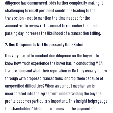
diligence has commenced, adds further complexity, making it
challenging to recall pertinent conditions leading to the
transaction – not to mention the time needed for the
accountant to review it. It’s crucial to remember that each
passing day increases the likelihood of a transaction failing.
2. Due Diligence Is Not Necessarily One-Sided
It is very useful to conduct due diligence on the buyer – to
know how much experience the buyer has in conducting M&A
transactions and what their reputation is. Do they usually follow
through with proposed transactions, or drop them because of
unspecified difficulties? When an earnout mechanism is
incorporated into the agreement, understanding the buyer’s
profile becomes particularly important. This insight helps gauge
the shareholders’ likelihood of receiving the payments