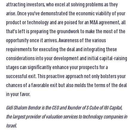
attracting investors, who excel at solving problems as they
arise. Once you’ve demonstrated the economic viability of your
product or technology and are poised for an M&A agreement, all
that’s left is preparing the groundwork to make the most of the
opportunity once it arrives. Awareness of the various
requirements for executing the deal and integrating these
considerations into your development and initial capital-raising
stages can significantly enhance your prospects for a
successful exit. This proactive approach not only bolsters your
chances of a favorable exit but also molds the terms of the deal
in your favor.
Gidi Shalom Bendor is the CEO and founder of S Cube of IBI Capital,
the largest provider of valuation services to technology companies in
Israel
.