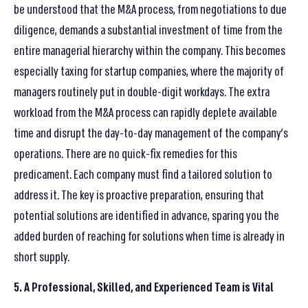
be understood that the M&A process, from negotiations to due
diligence, demands a substantial investment of time from the
entire managerial hierarchy within the company. This becomes
especially taxing for startup companies, where the majority of
managers routinely put in double-digit workdays. The extra
workload from the M&A process can rapidly deplete available
time and disrupt the day-to-day management of the company’s
operations. There are no quick-fix remedies for this
predicament. Each company must find a tailored solution to
address it. The key is proactive preparation, ensuring that
potential solutions are identified in advance, sparing you the
added burden of reaching for solutions when time is already in
short supply.
5. A Professional, Skilled, and Experienced Team is Vital