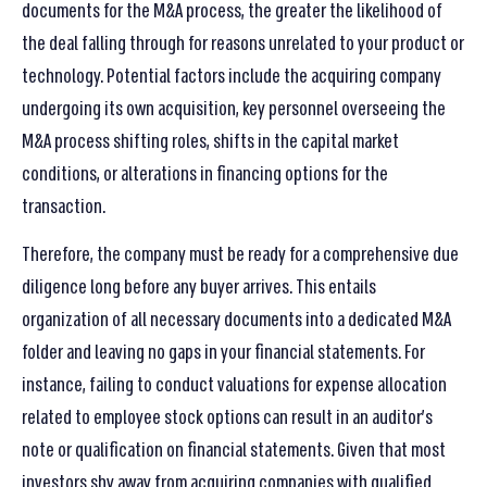
documents for the M&A process, the greater the likelihood of
the deal falling through for reasons unrelated to your product or
technology. Potential factors include the acquiring company
undergoing its own acquisition, key personnel overseeing the
M&A process shifting roles, shifts in the capital market
conditions, or alterations in financing options for the
transaction.
Therefore, the company must be ready for a comprehensive due
diligence long before any buyer arrives. This entails
organization of all necessary documents into a dedicated M&A
folder and leaving no gaps in your financial statements. For
instance, failing to conduct valuations for expense allocation
related to employee stock options can result in an auditor’s
note or qualification on financial statements. Given that most
investors shy away from acquiring companies with qualified