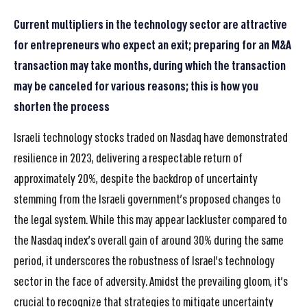
Current multipliers in the technology sector are attractive
for entrepreneurs who expect an exit; preparing for an M&A
transaction may take months, during which the transaction
may be canceled for various reasons; this is how you
shorten the process
Israeli technology stocks traded on Nasdaq have demonstrated
resilience in 2023, delivering a respectable return of
approximately 20%, despite the backdrop of uncertainty
stemming from the Israeli government’s proposed changes to
the legal system. While this may appear lackluster compared to
the Nasdaq index’s overall gain of around 30% during the same
period, it underscores the robustness of Israel’s technology
sector in the face of adversity. Amidst the prevailing gloom, it’s
crucial to recognize that strategies to mitigate uncertainty