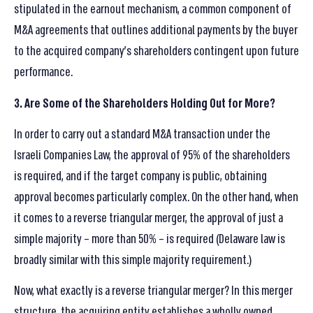
stipulated in the earnout mechanism, a common component of
M&A agreements that outlines additional payments by the buyer
to the acquired company’s shareholders contingent upon future
performance.
3. Are Some of the Shareholders Holding Out for More?
In order to carry out a standard M&A transaction under the
Israeli Companies Law, the approval of 95% of the shareholders
is required, and if the target company is public, obtaining
approval becomes particularly complex. On the other hand, when
it comes to a reverse triangular merger, the approval of just a
simple majority – more than 50% – is required (Delaware law is
broadly similar with this simple majority requirement.)
Now, what exactly is a reverse triangular merger? In this merger
structure, the acquiring entity establishes a wholly owned