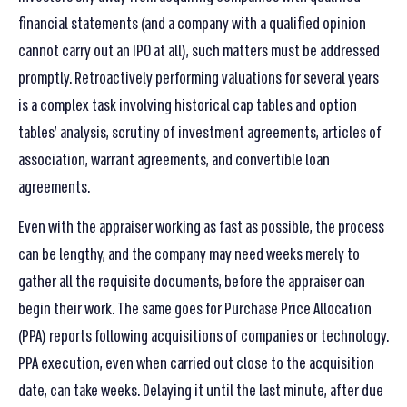
financial statements (and a company with a qualified opinion
cannot carry out an IPO at all), such matters must be addressed
promptly. Retroactively performing valuations for several years
is a complex task involving historical cap tables and option
tables’ analysis, scrutiny of investment agreements, articles of
association, warrant agreements, and convertible loan
agreements.
Even with the appraiser working as fast as possible, the process
can be lengthy, and the company may need weeks merely to
gather all the requisite documents, before the appraiser can
begin their work. The same goes for Purchase Price Allocation
(PPA) reports following acquisitions of companies or technology.
PPA execution, even when carried out close to the acquisition
date, can take weeks. Delaying it until the last minute, after due