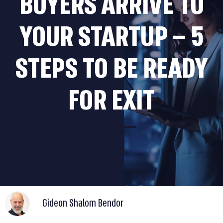
BUYERS ARRIVE TO
YOUR STARTUP – 5
STEPS TO BE READY
FOR EXIT
Gideon Shalom Bendor