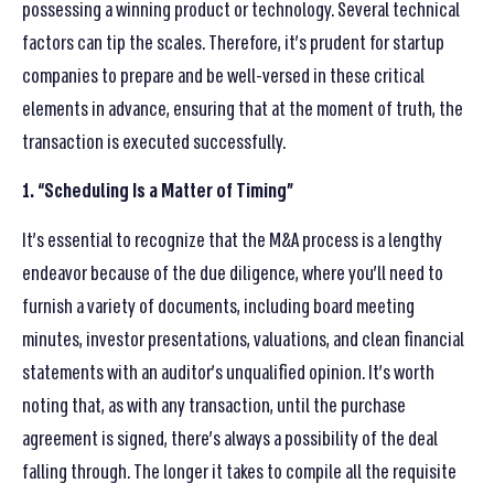
possessing a winning product or technology. Several technical
factors can tip the scales. Therefore, it’s prudent for startup
companies to prepare and be well-versed in these critical
elements in advance, ensuring that at the moment of truth, the
transaction is executed successfully.
1. “Scheduling Is a Matter of Timing”
It’s essential to recognize that the M&A process is a lengthy
endeavor because of the due diligence, where you’ll need to
furnish a variety of documents, including board meeting
minutes, investor presentations, valuations, and clean financial
statements with an auditor’s unqualified opinion. It’s worth
noting that, as with any transaction, until the purchase
agreement is signed, there’s always a possibility of the deal
falling through. The longer it takes to compile all the requisite