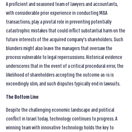
A proficient and seasoned team of lawyers and accountants,
with considerable prior experience in conducting M&A
transactions, play a pivotal role in preventing potentially
catastrophic mistakes that could inflict substantial harm on the
future interests of the acquired company’s shareholders. Such
blunders might also leave the managers that oversaw the
process vulnerable to legal repercussions. Historical evidence
underscores that in the event of a critical procedural error, the
likelihood of shareholders accepting the outcome as-is is
exceedingly slim, and such disputes typically end in lawsuits.
The Bottom Line
Despite the challenging economic landscape and political
conflict in Israel today, technology continues to progress. A
winning team with innovative technology holds the key to